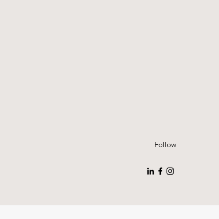
Follow