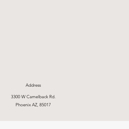
Address
3300 W Camelback Rd.
Phoenix AZ, 85017