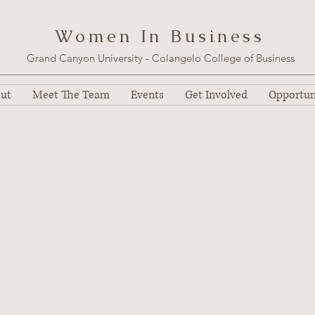
W o m e n I n B u s i n e s s
Grand Canyon University - Colangelo College of Business
ut
Meet The Team
Events
Get Involved
Opportun