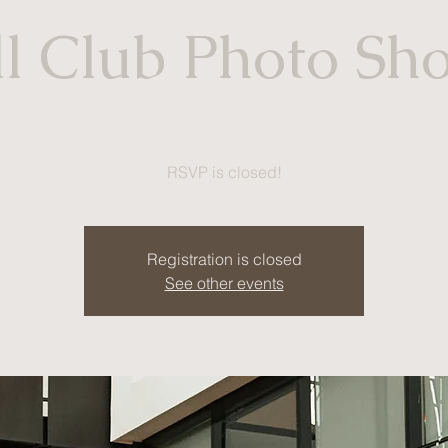
l Club Photo Sh
Thu, Nov 11
  |  
CCOB Courtyard
RSVP is closed!
Registration is closed
See other events