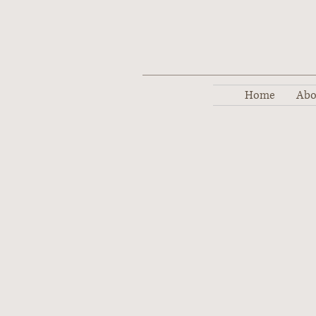
Home
Abo