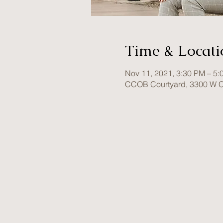
Time & Locati
Nov 11, 2021, 3:30 PM – 5:
CCOB Courtyard, 3300 W C