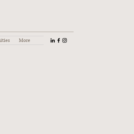
ities
More