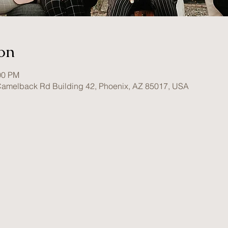
on
00 PM
amelback Rd Building 42, Phoenix, AZ 85017, USA