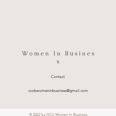
W o m e n I n B u s i n e s
s
Contact
ccobwomeninbusiness@gmail.com
© 2022 by GCU Women In Business.