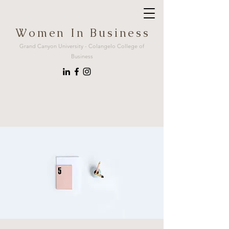
W o m e n I n B u s i n e s s
Grand Canyon University - Colangelo College of
Business