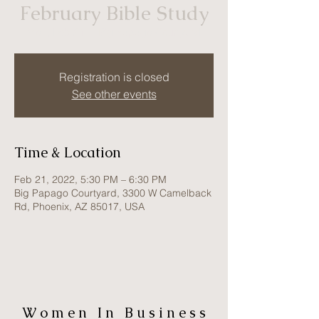
February Bible Study
Mon, Feb 21
  |  
Big Papago Courtyard
Registration is closed
See other events
Time & Location
Feb 21, 2022, 5:30 PM – 6:30 PM
Big Papago Courtyard, 3300 W Camelback
Rd, Phoenix, AZ 85017, USA
W o m e n I n B u s i n e s s