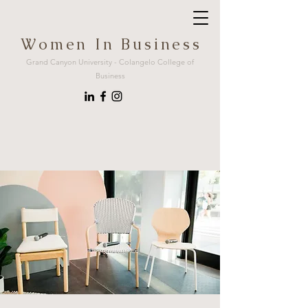
W o m e n I n B u s i n e s s
Grand Canyon University - Colangelo College of
Business