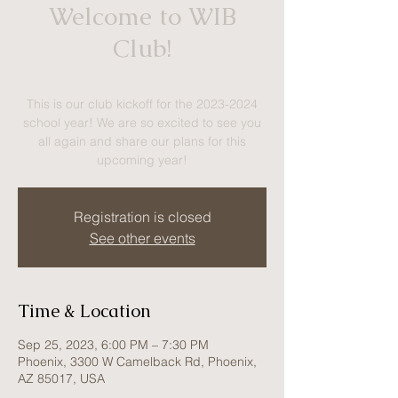
Welcome to WIB
Club!
Mon, Sep 25
  |  
Phoenix
This is our club kickoff for the 2023-2024
school year! We are so excited to see you
all again and share our plans for this
upcoming year!
Registration is closed
See other events
Time & Location
Sep 25, 2023, 6:00 PM – 7:30 PM
Phoenix, 3300 W Camelback Rd, Phoenix,
AZ 85017, USA