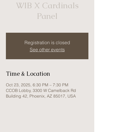
WIB X Cardinals
Panel
Thu, Oct 23
  |  
CCOB Lobby
Registration is closed
See other events
Time & Location
Oct 23, 2025, 6:30 PM – 7:30 PM
CCOB Lobby, 3300 W Camelback Rd
Building 42, Phoenix, AZ 85017, USA