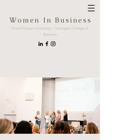
W o m e n I n B u s i n e s s
Grand Canyon University - Colangelo College of
Business