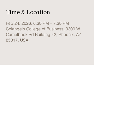
Time & Location
Feb 24, 2026, 6:30 PM – 7:30 PM
Colangelo College of Business, 3300 W
Camelback Rd Building 42, Phoenix, AZ
85017, USA
W o m e n I n B u s i n e s s