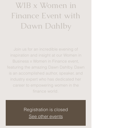
WIB x Women in
Finance Event with
Dawn Dahlby
Tue, Feb 24
  |  
Colangelo College of
Business
Join us for an incredible evening of
inspiration and insight at our Women in
Business x Women in Finance event,
featuring the amazing Dawn Dahlby. Dawn
is an accomplished author, speaker, and
industry expert who has dedicated her
career to empowering women in the
finance world.
Registration is closed
See other events