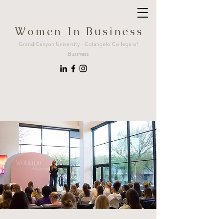
W o m e n I n B u s i n e s s
Grand Canyon University - Colangelo College of
Business